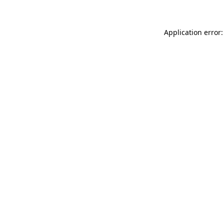
Application error