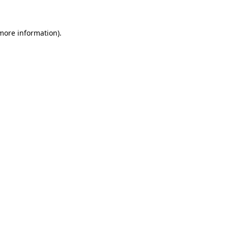
 more information)
.