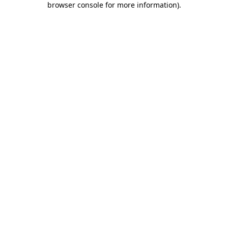
browser console for more information)
.