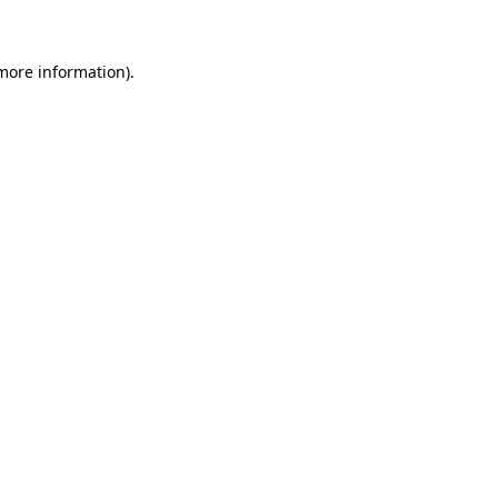
 more information)
.