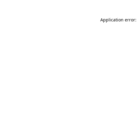
Application error