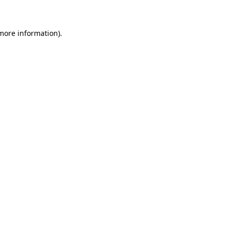
 more information)
.