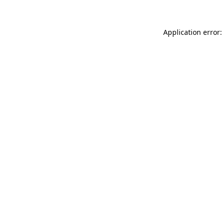
Application error