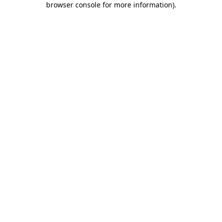
browser console for more information)
.