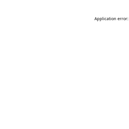
Application error