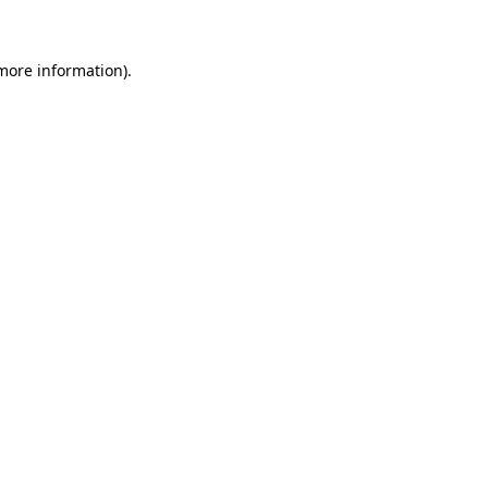
 more information)
.