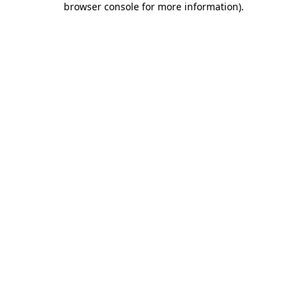
browser console for more information)
.