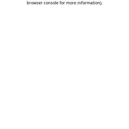
browser console for more information)
.