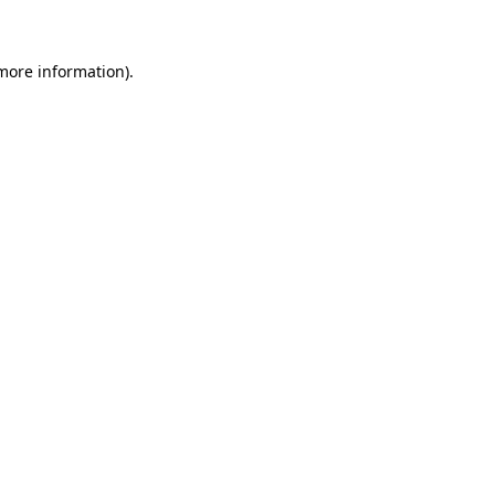
 more information)
.