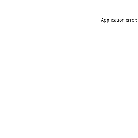
Application error