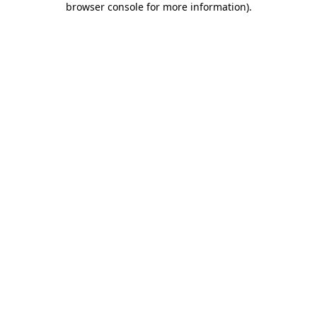
browser console for more information)
.