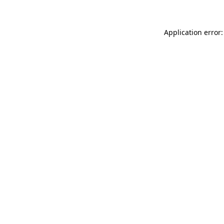
Application error