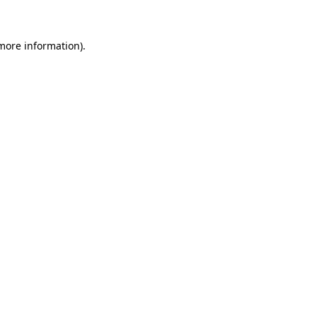
 more information)
.