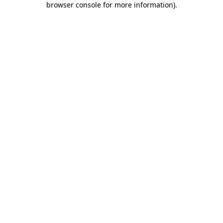
browser console for more information)
.