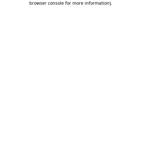
browser console for more information)
.