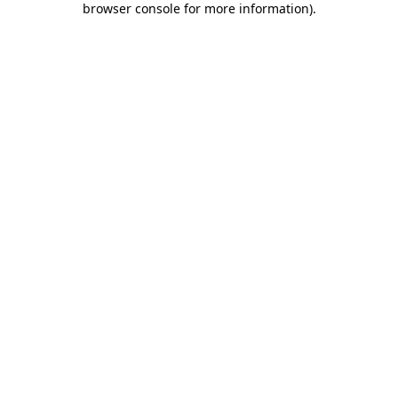
browser console for more information)
.