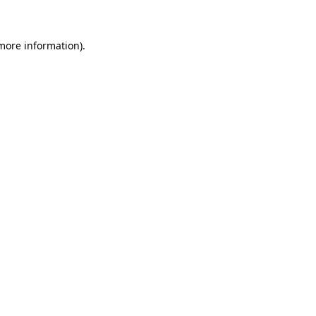
 more information)
.