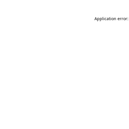
Application error