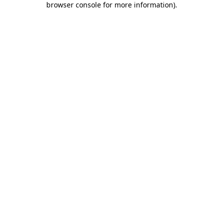
browser console for more information)
.