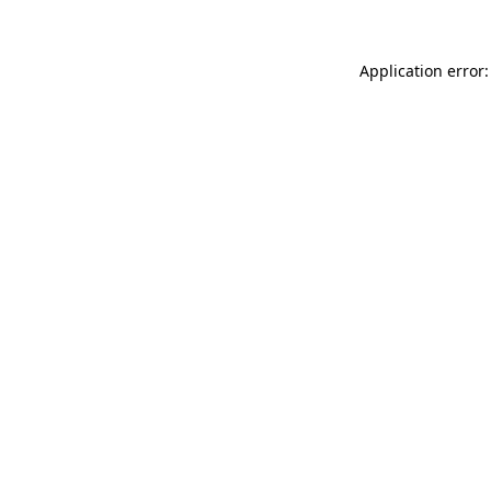
Application error