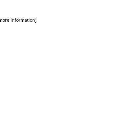
 more information)
.