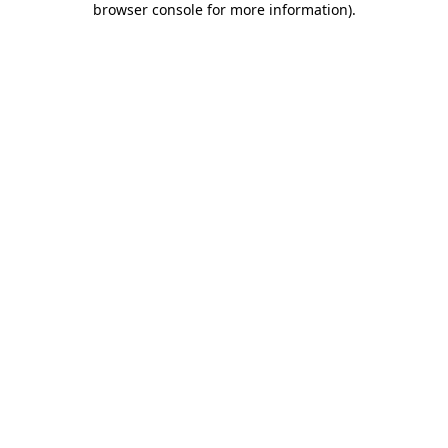
browser console for more information)
.