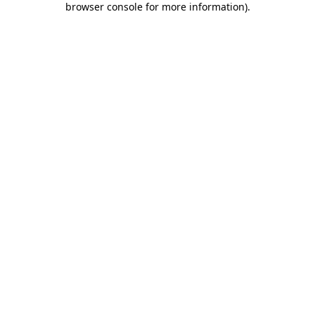
browser console for more information)
.