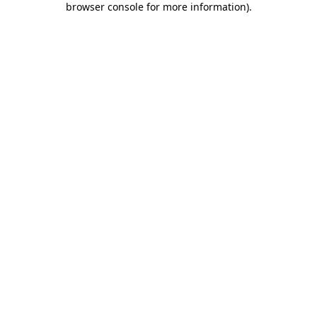
browser console for more information)
.