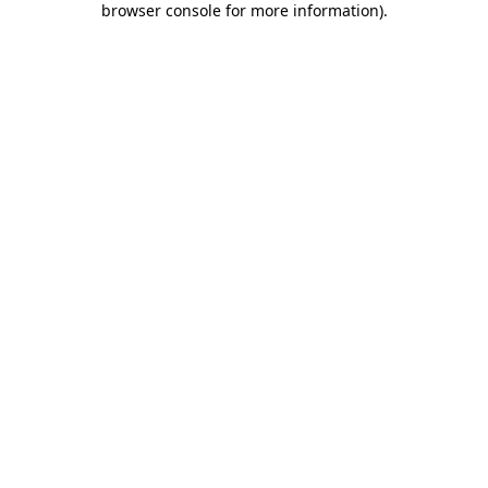
browser console for more information)
.