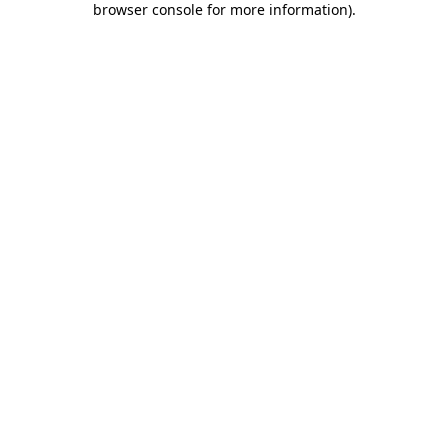
browser console for more information)
.