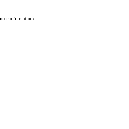
 more information)
.