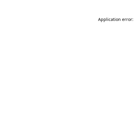
Application error