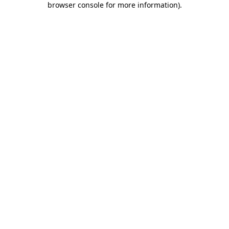
browser console for more information)
.