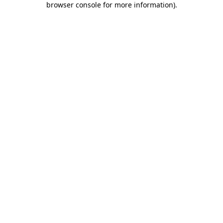
browser console for more information)
.