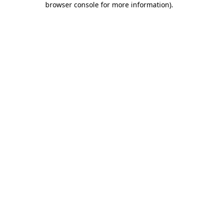
browser console for more information)
.