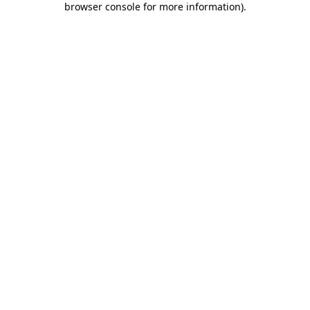
browser console for more information)
.