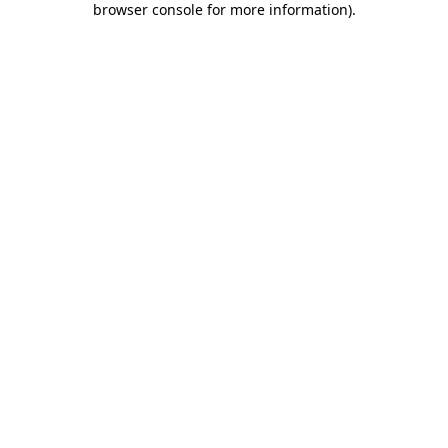
browser console for more information)
.