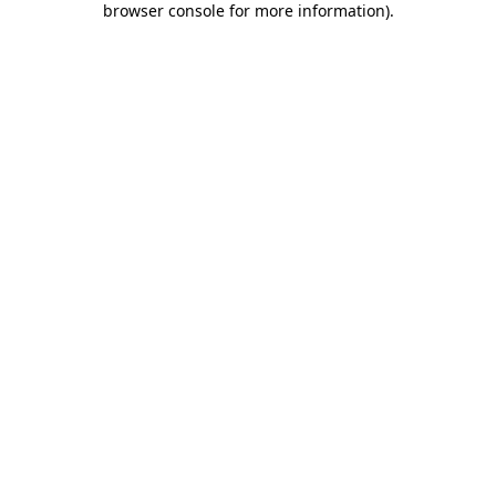
browser console for more information)
.