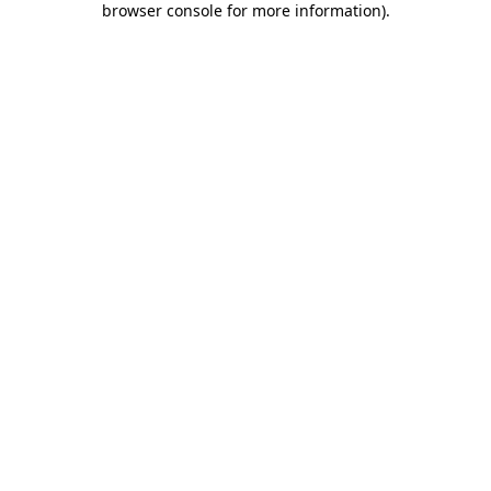
browser console for more information)
.