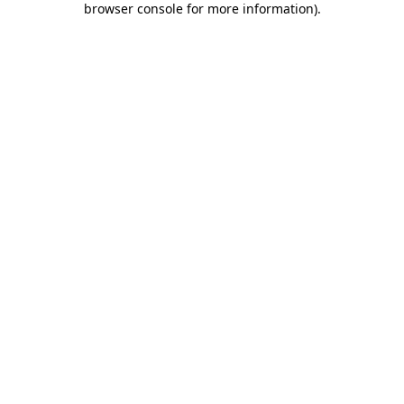
browser console for more information)
.