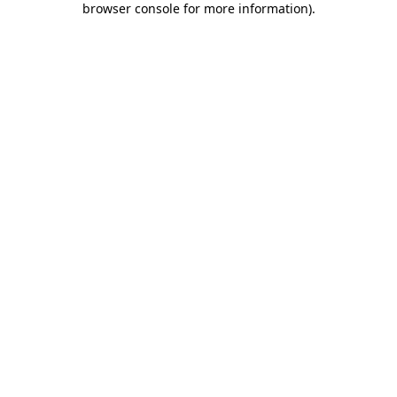
browser console for more information)
.