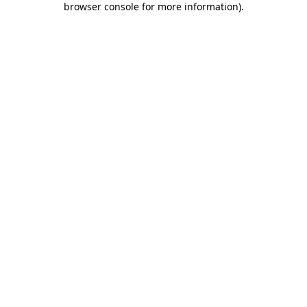
browser console for more information)
.