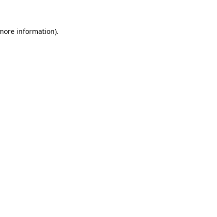
 more information)
.