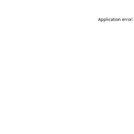
Application error