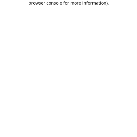
browser console for more information)
.