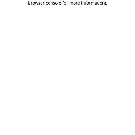
browser console for more information)
.