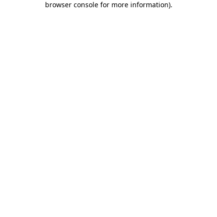
browser console for more information)
.