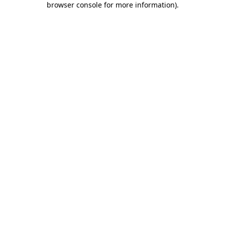
browser console for more information)
.