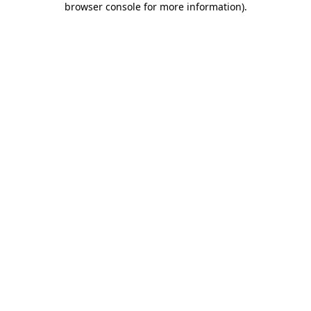
browser console for more information)
.