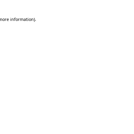
 more information)
.