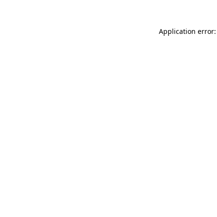
Application error