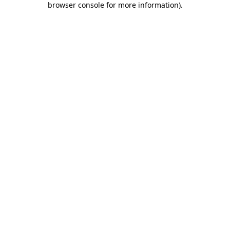
browser console for more information)
.