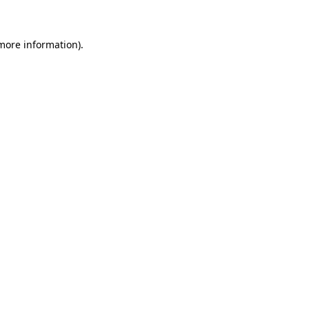
 more information)
.