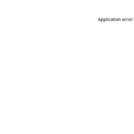
Application error