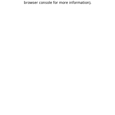
browser console for more information)
.