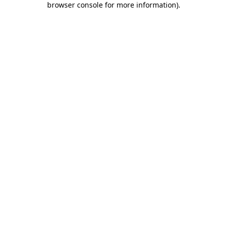
browser console for more information)
.