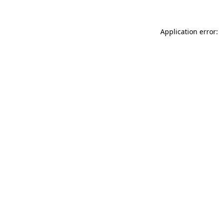
Application error