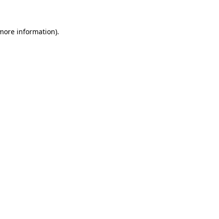
 more information)
.