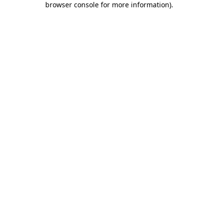
browser console for more information)
.