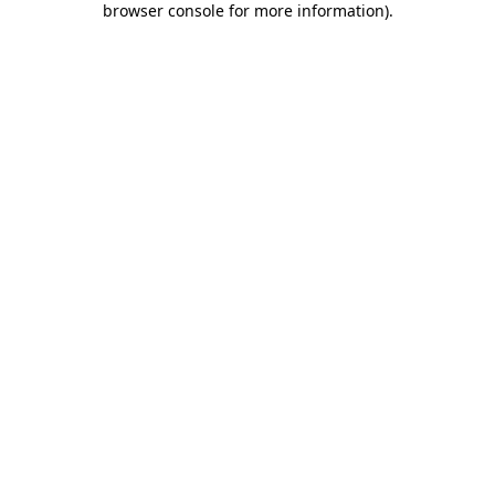
browser console for more information)
.