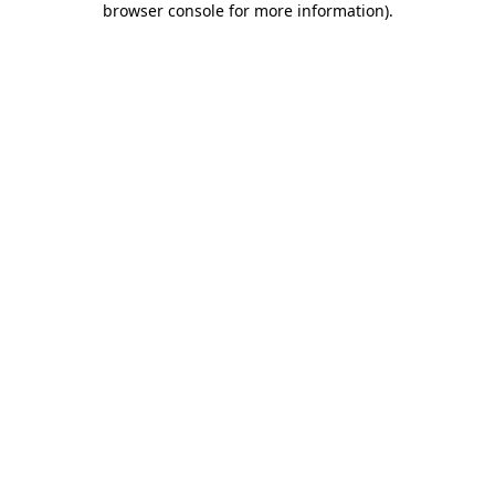
browser console for more information)
.