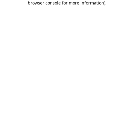
browser console for more information)
.