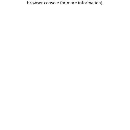
browser console for more information)
.